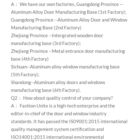
A： We have our own factories,
Guangdong Province --
Aluminum Alloy Door Manufacturing Base (1st Factory);
Guangdong Province --Aluminum Alloy Door and Window
Manufacturing Base (2nd Factory)
Zhejiang Province --Intergrated wooden door
manufacturing base (3rd Factory);
Zhejiang Province --Metal entrance door manufacturing
base (4th Factory)
Sichuan--Aluminum alloy window manufacturing base
(5th Factory);
Shandong--Aluminum alloy doors and windows
manufacturing base (6th Factory)
.
Q2： How about quality control of your company?
A：
Fashion Unite is a high-tech enterprise and the
editor-in-chief of the door and window industry
standards. It has passed the IS09001:2015 international
quality management system certification and
ISO14001:2015 international environmental