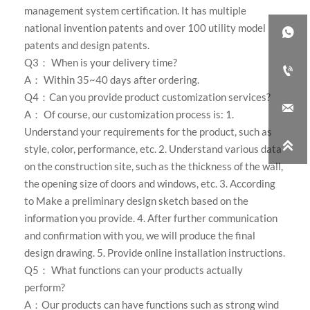
management system certification. It has multiple
national invention patents and over 100 utility model

patents and design patents.
Q3： When is your delivery time?

A： Within 35~40 days after ordering.
Q4：Can you provide product customization services?

A： Of course, our customization process is: 1.
Understand your requirements for the product, such as

style, color, performance, etc. 2. Understand various data
on the construction site, such as the thickness of the wall,
the opening size of doors and windows, etc. 3. According
to Make a preliminary design sketch based on the
information you provide. 4. After further communication
and confirmation with you, we will produce the final
design drawing. 5. Provide online installation instructions.
Q5： What functions can your products actually
perform?
A：Our products can have functions such as strong wind