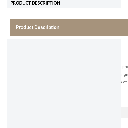
PRODUCT DESCRIPTION
Product Description
Aluminum Balcony Sliding Door
As the professional manufacturer, we would like to pro
perfection, these Doors transform your spaces, bringin
living environment, and every glide is a celebration of
Item No.
Name
Thickness of door leaf