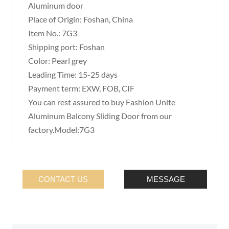
Aluminum door
Place of Origin: Foshan, China
Item No.: 7G3
Shipping port: Foshan
Color: Pearl grey
Leading Time: 15-25 days
Payment term: EXW, FOB, CIF
You can rest assured to buy Fashion Unite
Aluminum Balcony Sliding Door from our
factory.Model:7G3
CONTACT US
MESSAGE