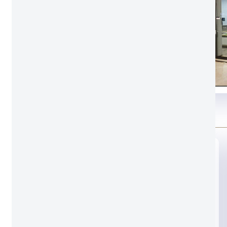
Glass option