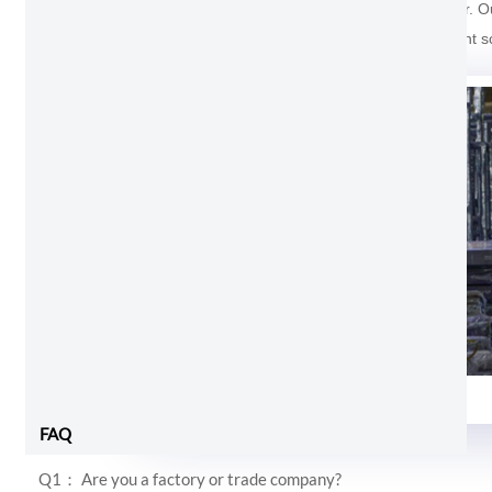
For the package of Aluminum Balcony Sliding Door. Outs
And the last one cover with soft foam inside prevent s
Foam and shrink wrap
FAQ
Q1： Are you a factory or trade company?