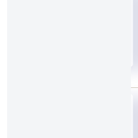
Black glass
Standard door lock