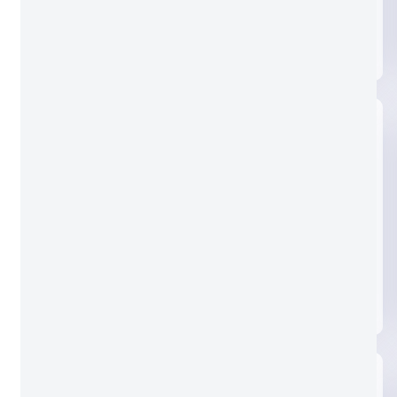
Clear glass
Nashiji glass