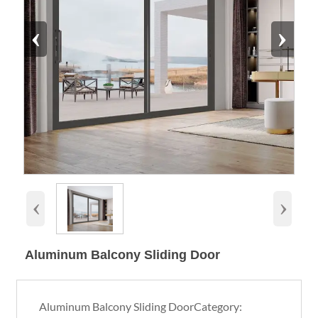
‹
›
‹
›
Aluminum Balcony Sliding Door
Aluminum Balcony Sliding DoorCategory: