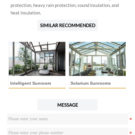
protection, heavy rain protection, sound insulation, and
heat insulation.
SIMILAR RECOMMENDED
Intelligent Sunroom
Solarium Sunrooms
A
MESSAGE