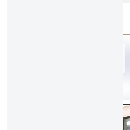
OEM
Door opening style
A00
Door leaf