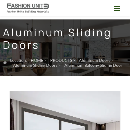

Aluminum Sliding
Doors
Location:
HOME
>
PRODUCTS
>
Aluminum Doors
>

Aluminum Sliding Doors
>
Aluminum Balcony Sliding Door