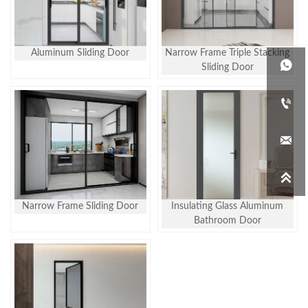
Aluminum Sliding Door
Narrow Frame Triple Stacking

Sliding Door



Narrow Frame Sliding Door
Insulating Glass Aluminum
Bathroom Door