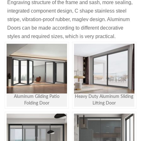
Engraving structure of the frame and sash, more sealing,
integrated component design, C shape stainless steel
stripe, vibration-proof rubber, maglev design. Aluminum
Doors can be made according to different decorative
styles and required sizes, which is very practical.
Aluminum Gliding Patio
Heavy Duty Aluminum Sliding
Folding Door
Lifting Door