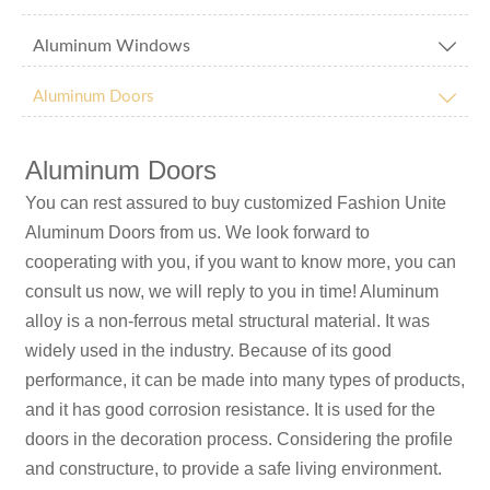
Aluminum Windows


Aluminum Doors
Aluminum Doors
You can rest assured to buy customized Fashion Unite
Aluminum Doors from us. We look forward to
cooperating with you, if you want to know more, you can
consult us now, we will reply to you in time! Aluminum
alloy is a non-ferrous metal structural material. It was
widely used in the industry. Because of its good
performance, it can be made into many types of products,
and it has good corrosion resistance. It is used for the
doors in the decoration process. Considering the profile
and constructure, to provide a safe living environment.