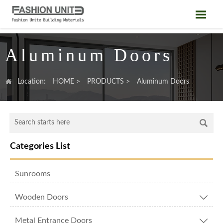

Aluminum Doors

Location:
HOME
>
PRODUCTS
>
Aluminum Doors

Categories List
Sunrooms
Wooden Doors

Metal Entrance Doors
