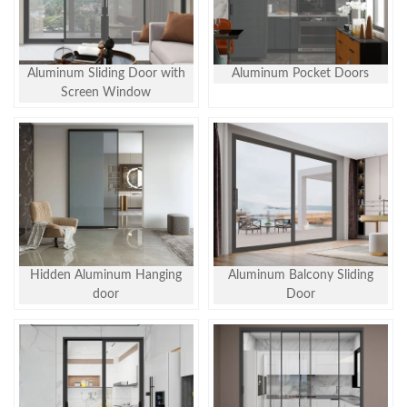
Aluminum Sliding Door with
Aluminum Pocket Doors
Screen Window
Hidden Aluminum Hanging
Aluminum Balcony Sliding
door
Door