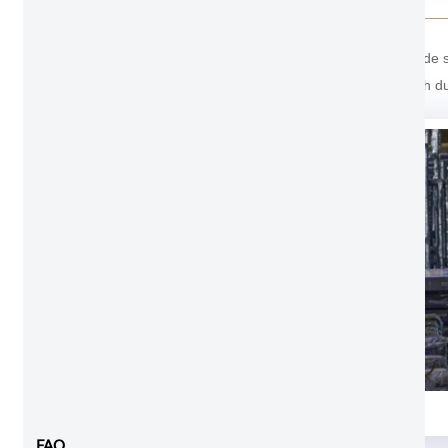
For the package of Aluminum Pocket Doors. Outside stro
last one cover with soft foam inside prevent scratch d
Foam and shrink wrap
FAQ