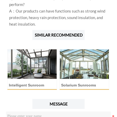
perform?
A：Our products can have functions such as strong wind
protection, heavy rain protection, sound insulation, and
heat insulation.
SIMILAR RECOMMENDED
Intelligent Sunroom
Solarium Sunrooms
A
MESSAGE