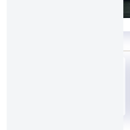
Color swatch
Agate gray
Package Detail