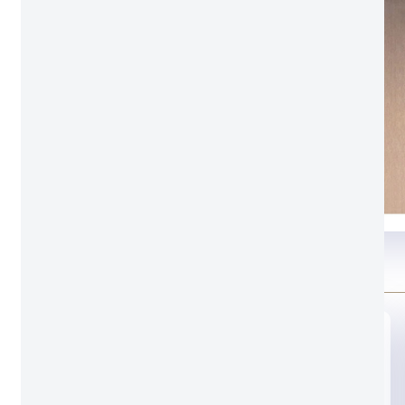
Glass option