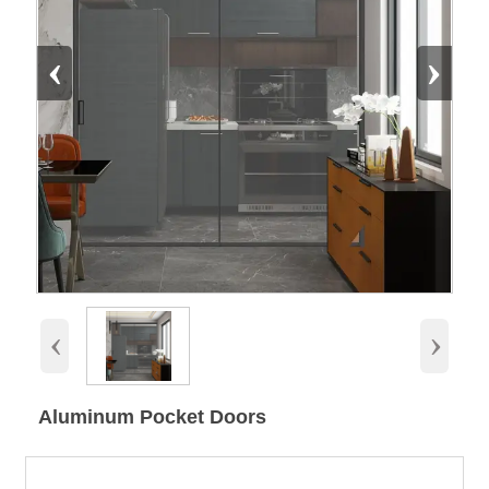
‹
›
‹
›
Aluminum Pocket Doors