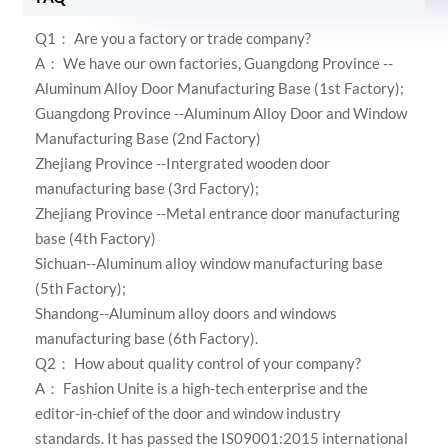
Q1： Are you a factory or trade company?
A： We have our own factories,
Guangdong Province --
Aluminum Alloy Door Manufacturing Base (1st Factory);
Guangdong Province --Aluminum Alloy Door and Window
Manufacturing Base (2nd Factory)
Zhejiang Province --Intergrated wooden door
manufacturing base (3rd Factory);
Zhejiang Province --Metal entrance door manufacturing
base (4th Factory)
Sichuan--Aluminum alloy window manufacturing base
(5th Factory);
Shandong--Aluminum alloy doors and windows
manufacturing base (6th Factory)
.
Q2： How about quality control of your company?
A：
Fashion Unite is a high-tech enterprise and the
editor-in-chief of the door and window industry
standards. It has passed the IS09001:2015 international