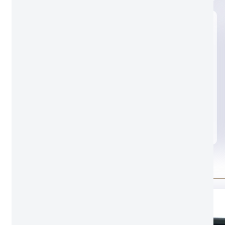
Black glass
Standard door lock