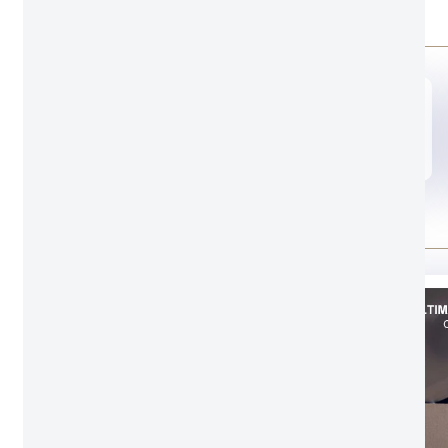
Door opening style
A00
Door leaf