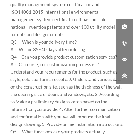
quality management system certification and
ISO14001:2015 international environmental
management system certification. It has multiple

national invention patents and over 100 utility model
patents and design patents.
Q3： When is your delivery time?

A： Within 35~40 days after ordering.
Q4：Can you provide product customization services?

A： Of course, our customization process is: 1.
Understand your requirements for the product, such as

style, color, performance, etc. 2. Understand various data
on the construction site, such as the thickness of the wall,
the opening size of doors and windows, etc. 3. According
to Make a preliminary design sketch based on the
information you provide. 4. After further communication
and confirmation with you, we will produce the final
design drawing. 5. Provide online installation instructions.
Q5： What functions can your products actually