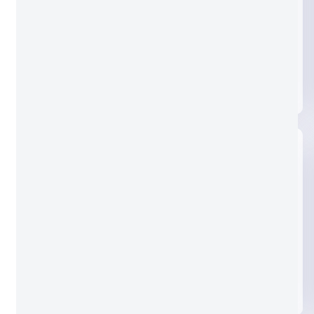
Clear glass
Nashiji glass