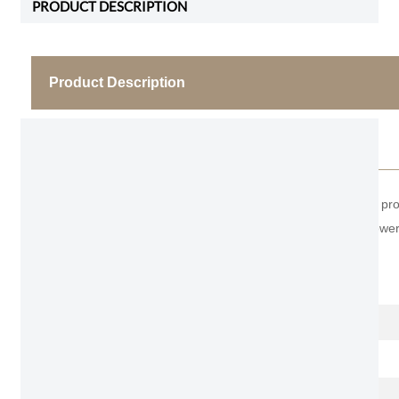
PRODUCT DESCRIPTION
Product Description
Aluminum Pocket Doors
As the professional manufacturer, we would like to p
slots are not exposed, The hanging door has no lower 
Item No.
Name
Thickness of door leaf
Profile Depth