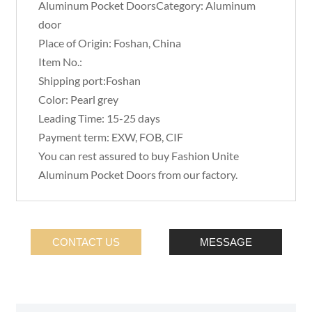
Aluminum Pocket DoorsCategory: Aluminum
door
Place of Origin: Foshan, China
Item No.:
Shipping port:Foshan
Color: Pearl grey
Leading Time: 15-25 days
Payment term: EXW, FOB, CIF
You can rest assured to buy Fashion Unite
Aluminum Pocket Doors from our factory.
CONTACT US
MESSAGE