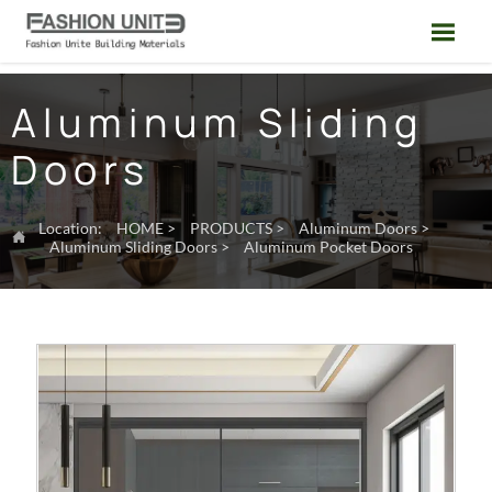

Aluminum Sliding
Doors
Location:
HOME
>
PRODUCTS
>
Aluminum Doors
>

Aluminum Sliding Doors
>
Aluminum Pocket Doors