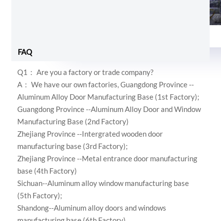
Foam and shrink wrap
FAQ
Q1： Are you a factory or trade company?
A： We have our own factories,
Guangdong Province --
Aluminum Alloy Door Manufacturing Base (1st Factory);
Guangdong Province --Aluminum Alloy Door and Window
Manufacturing Base (2nd Factory)
Zhejiang Province --Intergrated wooden door
manufacturing base (3rd Factory);
Zhejiang Province --Metal entrance door manufacturing
base (4th Factory)
Sichuan--Aluminum alloy window manufacturing base
(5th Factory);
Shandong--Aluminum alloy doors and windows
manufacturing base (6th Factory)
.