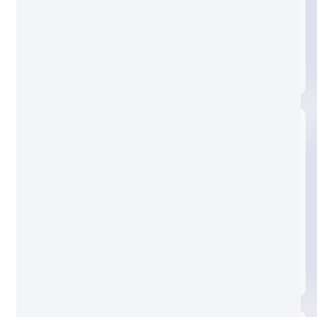
Clear glass
Nashiji glass