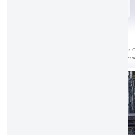
Agate gray
Package Detail
For the package of Hidden Aluminum Hanging door. Outsi
And the last one cover with soft foam inside prevent s