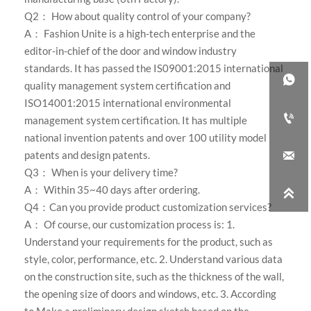
Q2： How about quality control of your company?
A：
Fashion Unite is a high-tech enterprise and the
editor-in-chief of the door and window industry
standards. It has passed the IS09001:2015 international

quality management system certification and
ISO14001:2015 international environmental

management system certification. It has multiple
national invention patents and over 100 utility model

patents and design patents.
Q3： When is your delivery time?
A： Within 35~40 days after ordering.

Q4：Can you provide product customization services?
A： Of course, our customization process is: 1.
Understand your requirements for the product, such as
style, color, performance, etc. 2. Understand various data
on the construction site, such as the thickness of the wall,
the opening size of doors and windows, etc. 3. According