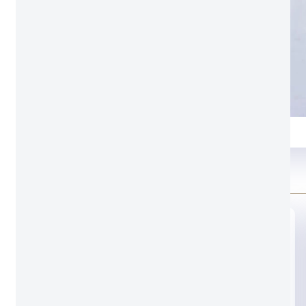
9.2 Black
Color swatch