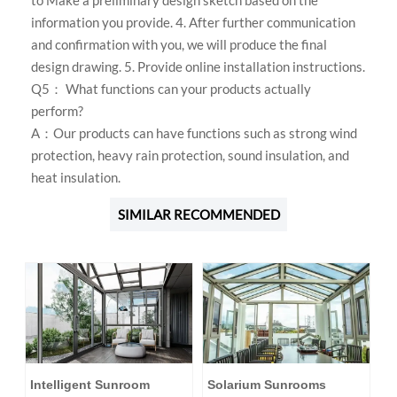
to Make a preliminary design sketch based on the
information you provide. 4. After further communication
and confirmation with you, we will produce the final
design drawing. 5. Provide online installation instructions.
Q5： What functions can your products actually
perform?
A：Our products can have functions such as strong wind
protection, heavy rain protection, sound insulation, and
heat insulation.
SIMILAR RECOMMENDED
Intelligent Sunroom
Solarium Sunrooms
A