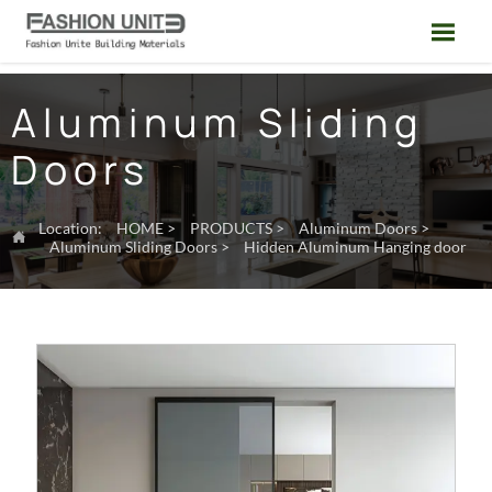

Aluminum Sliding
Doors
Location:
HOME
>
PRODUCTS
>
Aluminum Doors
>

Aluminum Sliding Doors
>
Hidden Aluminum Hanging door