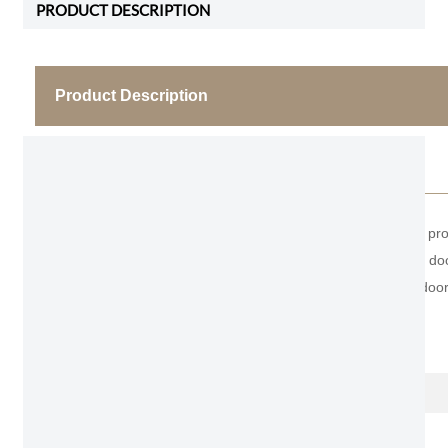
PRODUCT DESCRIPTION
Product Description
Hidden Aluminum Hanging door
As the professional manufacturer, we would like to pr
appearance, it attached on the wall, and the entire doo
without a door frame or sealing strip, and without doo
Item No.
Name
Thickness of door leaf