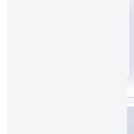
Black glass
Standard door lock