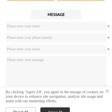
MESSAGE
×
By clicking 'Agree All', you agree to the storage of cookies on
Submit
your device to enhance site navigation, analyze site usage and
assist with our marketing efforts.
Reject All
Agree All