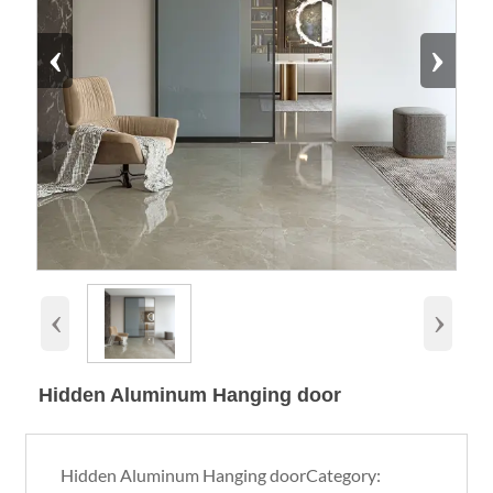
‹
›
‹
›
Hidden Aluminum Hanging door
Hidden Aluminum Hanging doorCategory: