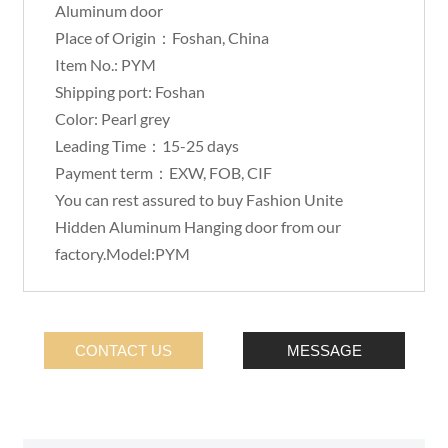
Aluminum door
Place of Origin：Foshan, China
Item No.: PYM
Shipping port: Foshan
Color: Pearl grey
Leading Time：15-25 days
Payment term：EXW, FOB, CIF
You can rest assured to buy Fashion Unite
Hidden Aluminum Hanging door from our
factory.Model:PYM
CONTACT US
MESSAGE