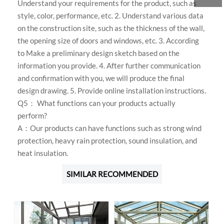
Understand your requirements for the product, such as
style, color, performance, etc. 2. Understand various data
on the construction site, such as the thickness of the wall,
the opening size of doors and windows, etc. 3. According
to Make a preliminary design sketch based on the
information you provide. 4. After further communication
and confirmation with you, we will produce the final
design drawing. 5. Provide online installation instructions.
Q5： What functions can your products actually
perform?
A：Our products can have functions such as strong wind
protection, heavy rain protection, sound insulation, and
heat insulation.
SIMILAR RECOMMENDED