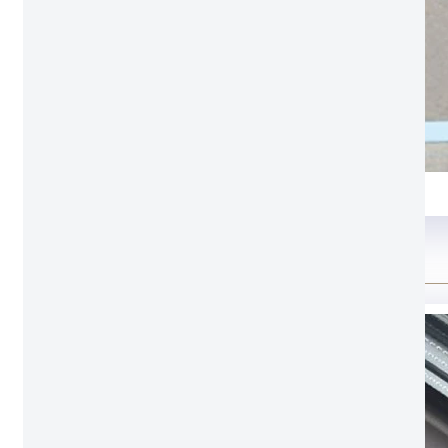
Clear glass
Configuration option