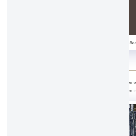
Coffe
Package Detail
For the package of Thermal Break Bathroom Casement Wi
transportation. And the last one cover with soft foam 