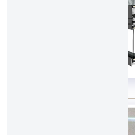
Glass option