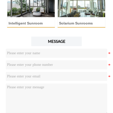
Intelligent Sunroom
Solarium Sunrooms
A
MESSAGE