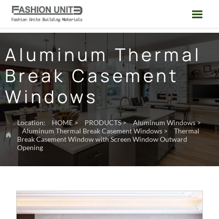

Aluminum Thermal
Break Casement
Windows
Location:
HOME
>
PRODUCTS
>
Aluminum Windows
>
Aluminum Thermal Break Casement Windows
>
Thermal

Break Casement Window with Screen Window Outward
Opening