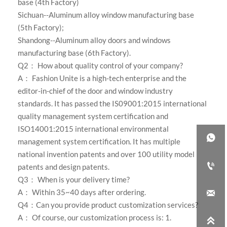
base (4th Factory)
Sichuan--Aluminum alloy window manufacturing base
(5th Factory);
Shandong--Aluminum alloy doors and windows
manufacturing base (6th Factory)
.
Q2： How about quality control of your company?
A：
Fashion Unite is a high-tech enterprise and the
editor-in-chief of the door and window industry
standards. It has passed the IS09001:2015 international
quality management system certification and
ISO14001:2015 international environmental

management system certification. It has multiple
national invention patents and over 100 utility model

patents and design patents.
Q3： When is your delivery time?
A： Within 35~40 days after ordering.

Q4：Can you provide product customization services?
A： Of course, our customization process is: 1.
