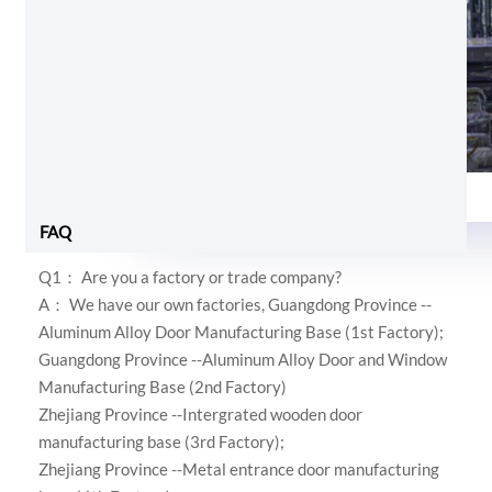
Foam and shrink wrap
FAQ
Q1： Are you a factory or trade company?
A： We have our own factories,
Guangdong Province --
Aluminum Alloy Door Manufacturing Base (1st Factory);
Guangdong Province --Aluminum Alloy Door and Window
Manufacturing Base (2nd Factory)
Zhejiang Province --Intergrated wooden door
manufacturing base (3rd Factory);
Zhejiang Province --Metal entrance door manufacturing