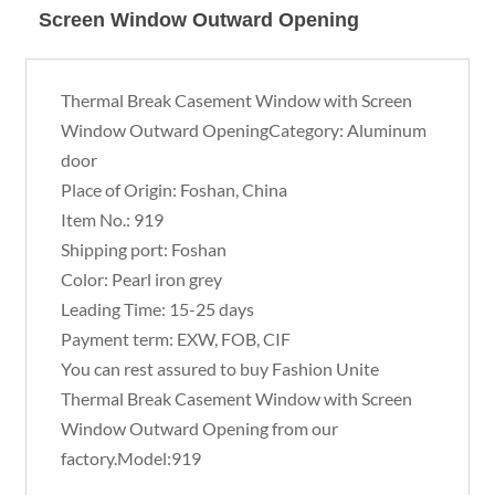
Screen Window Outward Opening
Thermal Break Casement Window with Screen
Window Outward OpeningCategory: Aluminum
door
Place of Origin: Foshan, China
Item No.: 919
Shipping port: Foshan
Color: Pearl iron grey
Leading Time: 15-25 days
Payment term: EXW, FOB, CIF
You can rest assured to buy Fashion Unite
Thermal Break Casement Window with Screen
Window Outward Opening from our
factory.Model:919