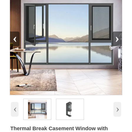
‹
›
‹
›
Thermal Break Casement Window with