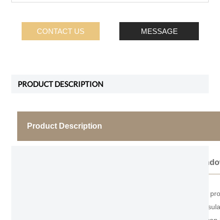
CONTACT US
MESSAGE
PRODUCT DESCRIPTION
Product Description
Thermal Break Bathroom Casement Wind
As the professional manufacturer, we would like to
area, good ventilation, good airtightness, sound insul
most widely used window type in civil buildings. It can