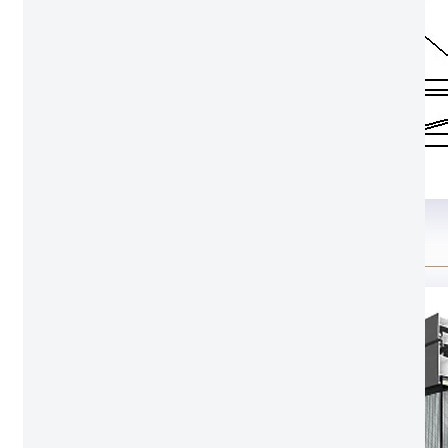
Structure