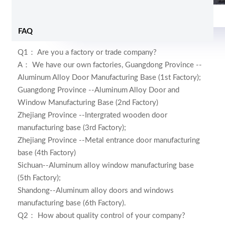
Foam and shrink wrap
FAQ
Q1： Are you a factory or trade company?
A： We have our own factories,
Guangdong Province --
Aluminum Alloy Door Manufacturing Base (1st Factory);
Guangdong Province --Aluminum Alloy Door and
Window Manufacturing Base (2nd Factory)
Zhejiang Province --Intergrated wooden door
manufacturing base (3rd Factory);
Zhejiang Province --Metal entrance door manufacturing
base (4th Factory)
Sichuan--Aluminum alloy window manufacturing base
(5th Factory);
Shandong--Aluminum alloy doors and windows
manufacturing base (6th Factory)
.
Q2： How about quality control of your company?