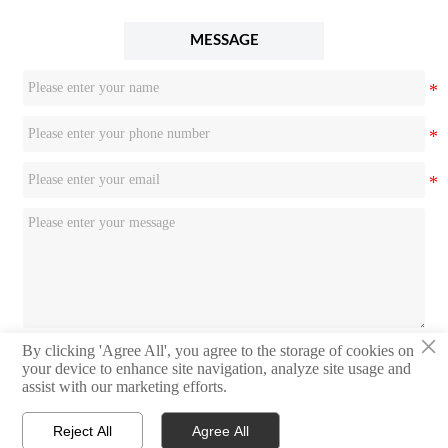
MESSAGE
×
By clicking 'Agree All', you agree to the storage of cookies on
Submit
your device to enhance site navigation, analyze site usage and
assist with our marketing efforts.
Reject All
Agree All


