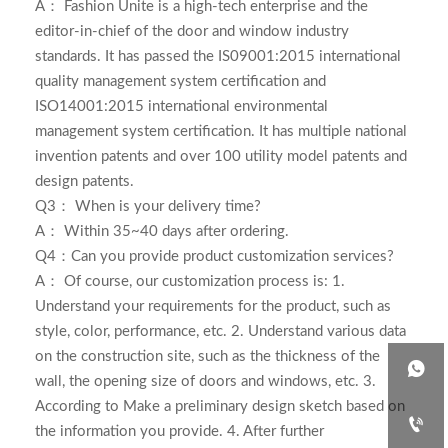
A：
Fashion Unite is a high-tech enterprise and the
editor-in-chief of the door and window industry
standards. It has passed the IS09001:2015 international
quality management system certification and
ISO14001:2015 international environmental
management system certification. It has multiple national
invention patents and over 100 utility model patents and
design patents.
Q3： When is your delivery time?
A： Within 35~40 days after ordering.
Q4：Can you provide product customization services?
A： Of course, our customization process is: 1.
Understand your requirements for the product, such as
style, color, performance, etc. 2. Understand various data
on the construction site, such as the thickness of the

wall, the opening size of doors and windows, etc. 3.
According to Make a preliminary design sketch based on

the information you provide. 4. After further