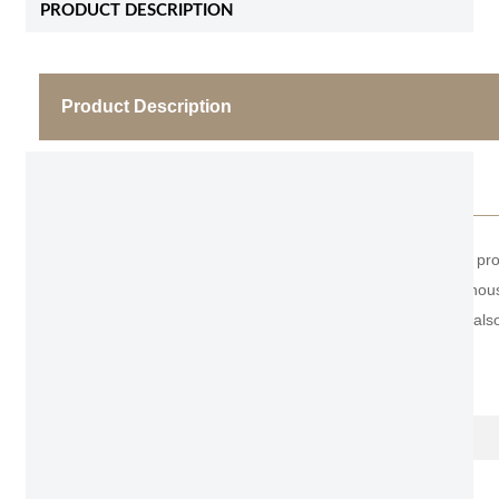
PRODUCT DESCRIPTION
Product Description
Modern Entrance Door
As the professional manufacturer, we would like to pr
makes it popular to install glass so that the whole h
many customers in the Middle East and Africa are also
Item No.
Name
Door leaf Thickness