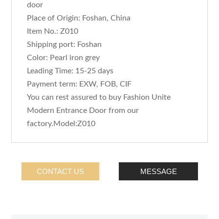
door
Place of Origin: Foshan, China
Item No.: Z010
Shipping port: Foshan
Color: Pearl iron grey
Leading Time: 15-25 days
Payment term: EXW, FOB, CIF
You can rest assured to buy Fashion Unite
Modern Entrance Door from our
factory.Model:Z010
CONTACT US
MESSAGE