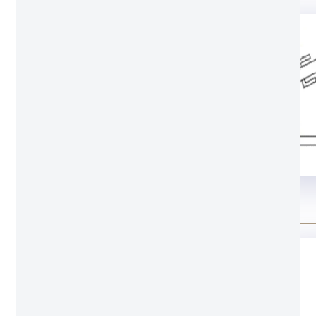
Structure