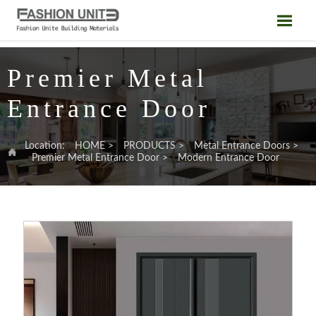

Premier Metal
Entrance Door
Location:
HOME
>
PRODUCTS
>
Metal Entrance Doors
>

Premier Metal Entrance Door
>
Modern Entrance Door