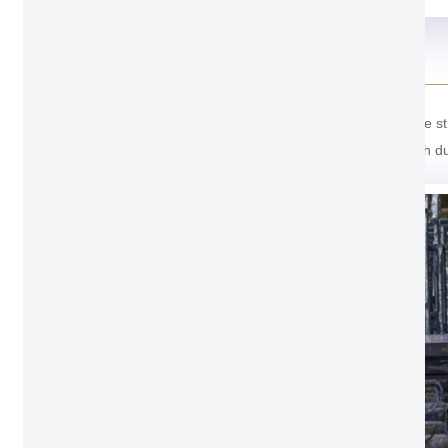
Package Detail
For the package of Modern Entrance Door. Outside stron
last one cover with soft foam inside prevent scratch d