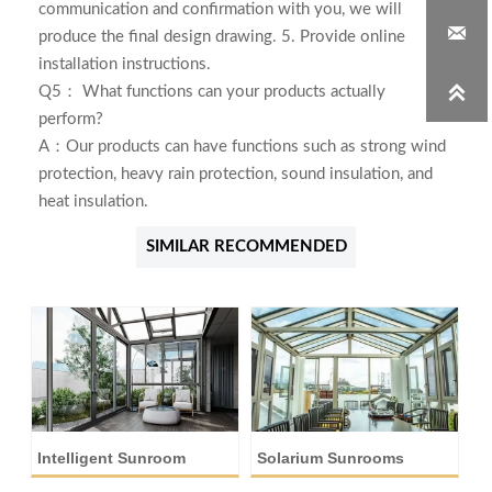
communication and confirmation with you, we will

produce the final design drawing. 5. Provide online
installation instructions.

Q5： What functions can your products actually
perform?
A：Our products can have functions such as strong wind
protection, heavy rain protection, sound insulation, and
heat insulation.
SIMILAR RECOMMENDED
Intelligent Sunroom
Solarium Sunrooms
A