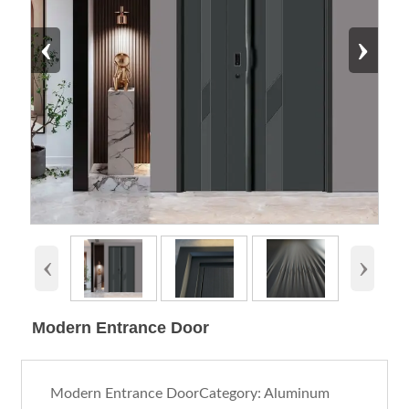
‹
›
‹
›
Modern Entrance Door
Modern Entrance DoorCategory: Aluminum