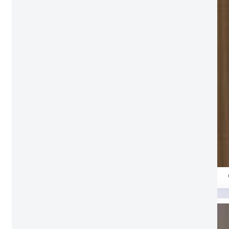
Milan Grey