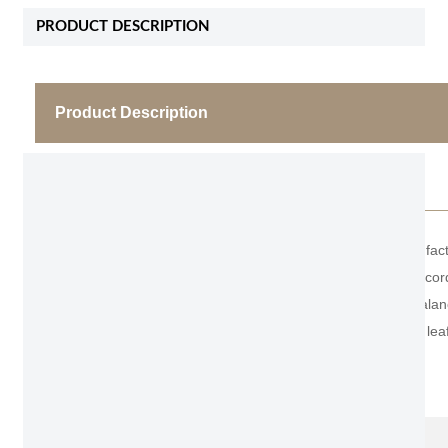
PRODUCT DESCRIPTION
Product Description
Light Grey Wooden Bedroom Door
As Fashion Unite has more than 20 years of manufact
doors. Can be made with the material you want accordi
wooden door leaf structure. 4.5mm panel+2mm balance
(single side), ensuring that the surface of the door leaf
Item No.
QG 303
Name
Light Grey Wooden Bedroom Door