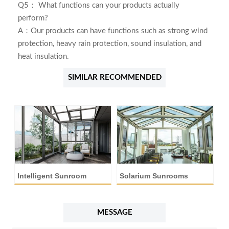
Q5： What functions can your products actually
perform?
A：Our products can have functions such as strong wind
protection, heavy rain protection, sound insulation, and
heat insulation.
SIMILAR RECOMMENDED
Intelligent Sunroom
Solarium Sunrooms
A
MESSAGE