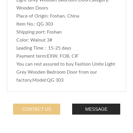
Light Grey Wooden Bedroom DoorCategory:
Wooden Doors
Place of Origin: Foshan, China
Item No.: QG 303
Shipping port: Foshan
Color: Walnut 3#
Leading Time：15-25 days
Payment term:EXW, FOB, CIF
You can rest assured to buy Fashion Unite Light
Grey Wooden Bedroom Door from our
factory.Model:QG 303
CONTACT US
MESSAGE