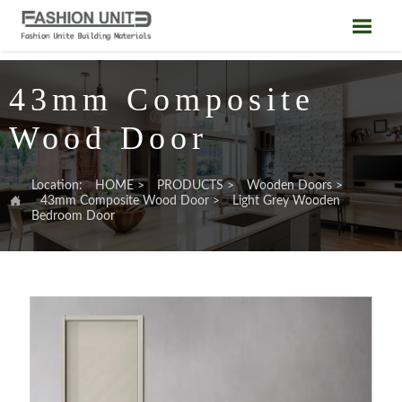

43mm Composite
Wood Door
Location:
HOME
>
PRODUCTS
>
Wooden Doors
>

43mm Composite Wood Door
>
Light Grey Wooden
Bedroom Door