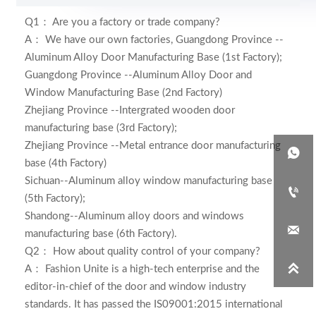
Q1： Are you a factory or trade company?
A： We have our own factories,
Guangdong Province --
Aluminum Alloy Door Manufacturing Base (1st Factory);
Guangdong Province --Aluminum Alloy Door and
Window Manufacturing Base (2nd Factory)
Zhejiang Province --Intergrated wooden door
manufacturing base (3rd Factory);
Zhejiang Province --Metal entrance door manufacturing

base (4th Factory)
Sichuan--Aluminum alloy window manufacturing base

(5th Factory);
Shandong--Aluminum alloy doors and windows

manufacturing base (6th Factory)
.
Q2： How about quality control of your company?

A：
Fashion Unite is a high-tech enterprise and the
editor-in-chief of the door and window industry
standards. It has passed the IS09001:2015 international