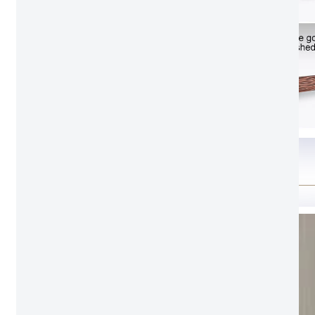
Color Swatch