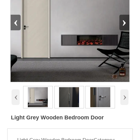
‹
›
‹
›
Light Grey Wooden Bedroom Door