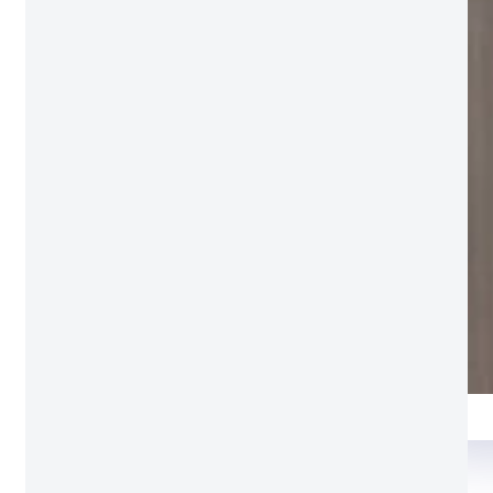
Rainy grey
Package Detail