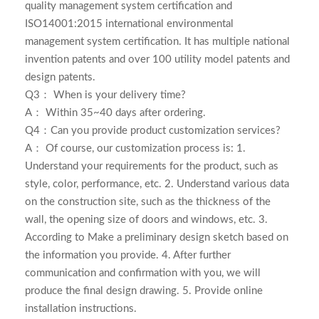
quality management system certification and
ISO14001:2015 international environmental
management system certification. It has multiple national
invention patents and over 100 utility model patents and
design patents.
Q3： When is your delivery time?
A： Within 35~40 days after ordering.
Q4：Can you provide product customization services?
A： Of course, our customization process is: 1.
Understand your requirements for the product, such as
style, color, performance, etc. 2. Understand various data
on the construction site, such as the thickness of the
wall, the opening size of doors and windows, etc. 3.
According to Make a preliminary design sketch based on
the information you provide. 4. After further
communication and confirmation with you, we will
produce the final design drawing. 5. Provide online
installation instructions.