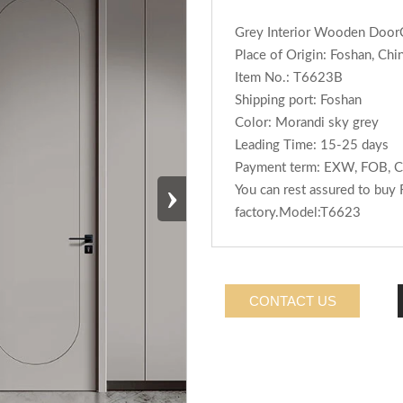
Grey Interior Wooden Doo
Place of Origin: Foshan, Chi
Item No.: T6623B
Shipping port: Foshan
Color: Morandi sky grey
Leading Time: 15-25 days
Payment term: EXW, FOB, C
›
You can rest assured to buy
factory.Model:T6623
CONTACT US