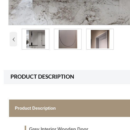
‹
PRODUCT DESCRIPTION
Product Description
Grey Interior Wooden Door