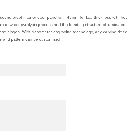
ound proof interior door panel with 48mm for leaf thickness with heat
ture of wood pyrolysis process and the bonding structure of laminated
 close hinges. With Nanometer engraving technology, any carving design
ize and pattern can be customized.