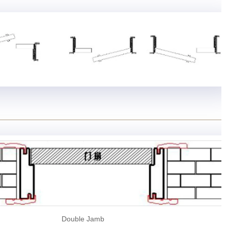
Double Jamb