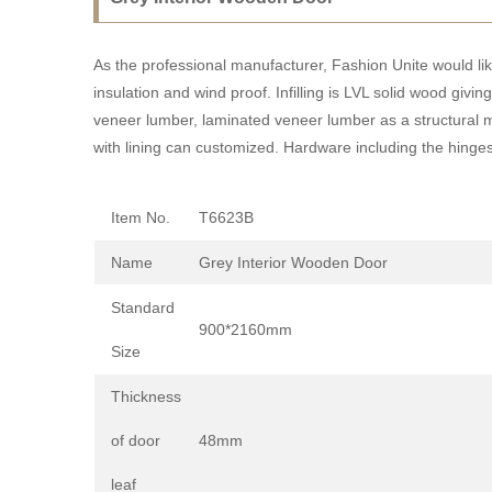
As the professional manufacturer, Fashion Unite would li
insulation and wind proof. Infilling is LVL solid wood gi
veneer lumber, laminated veneer lumber as a structural ma
with lining can customized. Hardware including the hinges
Item No.
T6623B
Name
Grey Interior Wooden Door
Standard
900*2160mm
Size
Thickness
of door
48mm
leaf