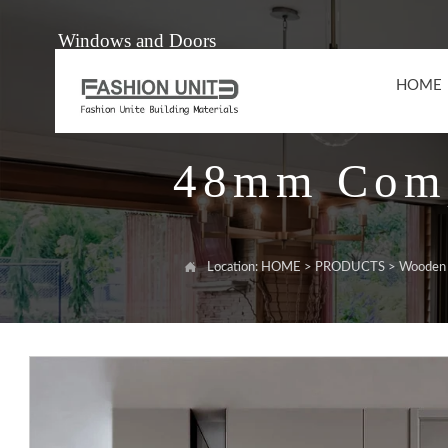
Windows and Doors
HOME
48mm Comp

Location:
HOME
>
PRODUCTS
>
Wooden