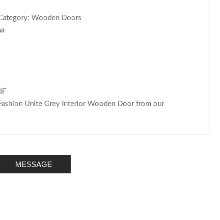
rCategory: Wooden Doors
na
IF
 Fashion Unite Grey Interior Wooden Door from our
MESSAGE