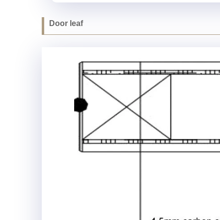
Door leaf