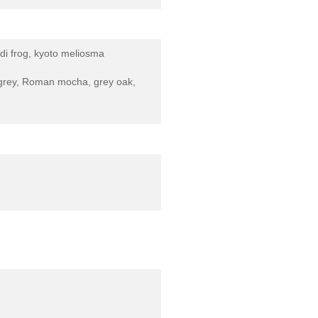
di frog, kyoto meliosma
ny grey, Roman mocha, grey oak,