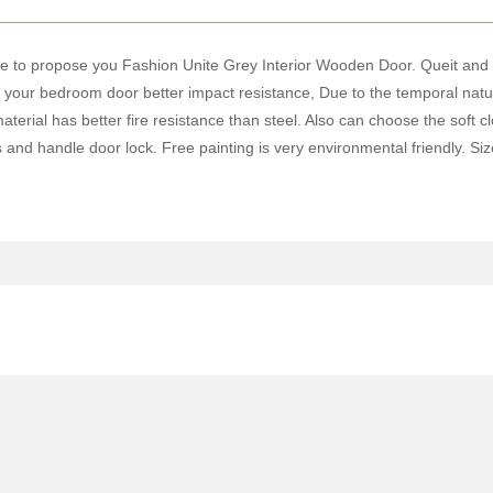
ke to propose you Fashion Unite Grey Interior Wooden Door. Queit and s
ving your bedroom door better impact resistance, Due to the temporal na
terial has better fire resistance than steel. Also can choose the soft
 and handle door lock. Free painting is very environmental friendly. S