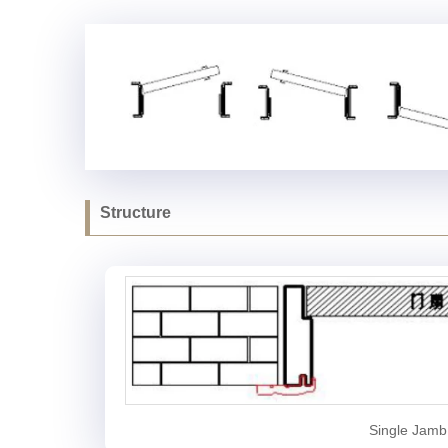
Structure
Single Jamb