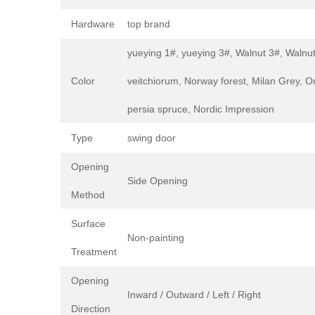
Hardware
top brand
yueying 1#, yueying 3#, Walnut 3#, Walnut
Color
veitchiorum, Norway forest, Milan Grey, Or
persia spruce, Nordic Impression
Type
swing door
Opening
Side Opening
Method
Surface
Non-painting
Treatment
Opening
Inward / Outward / Left / Right
Direction