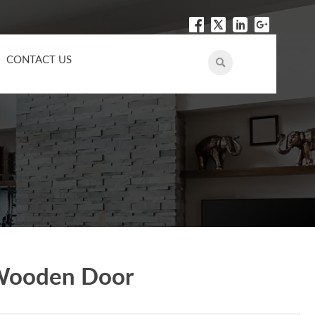
CONTACT US

 Wooden Door