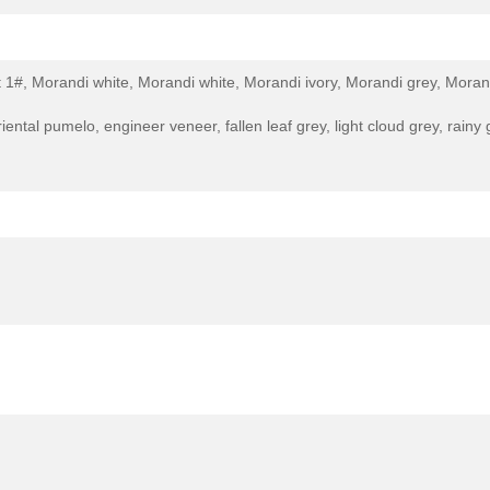
 1#, Morandi white, Morandi white, Morandi ivory, Morandi grey, Moran
iental pumelo, engineer veneer, fallen leaf grey, light cloud grey, rai