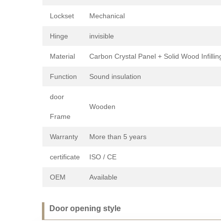
Lockset
Mechanical
Hinge
invisible
Material
Carbon Crystal Panel + Solid Wood Infillin
Function
Sound insulation
door
Wooden
Frame
Warranty
More than 5 years
certificate
ISO / CE
OEM
Available
Door opening style