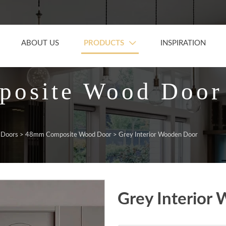
PRODUCTS
ABOUT US
INSPIRATION

osite Wood Door
 Doors
>
48mm Composite Wood Door
>
Grey Interior Wooden Door
Grey Interior