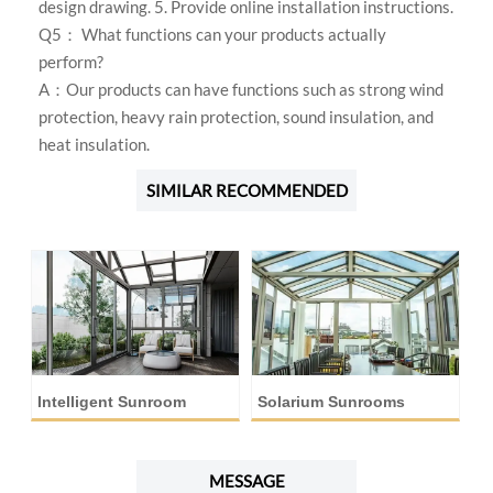
design drawing. 5. Provide online installation instructions.
Q5： What functions can your products actually
perform?
A：Our products can have functions such as strong wind
protection, heavy rain protection, sound insulation, and
heat insulation.
SIMILAR RECOMMENDED
Intelligent Sunroom
Solarium Sunrooms
A
MESSAGE