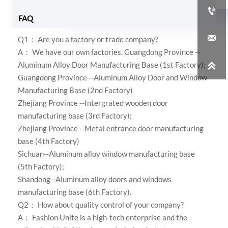

FAQ

Q1： Are you a factory or trade company?
A： We have our own factories,
Guangdong Province --
Aluminum Alloy Door Manufacturing Base (1st Factory);

Guangdong Province --Aluminum Alloy Door and Window
Manufacturing Base (2nd Factory)
Zhejiang Province --Intergrated wooden door
manufacturing base (3rd Factory);
Zhejiang Province --Metal entrance door manufacturing
base (4th Factory)
Sichuan--Aluminum alloy window manufacturing base
(5th Factory);
Shandong--Aluminum alloy doors and windows
manufacturing base (6th Factory)
.
Q2： How about quality control of your company?
A：
Fashion Unite is a high-tech enterprise and the