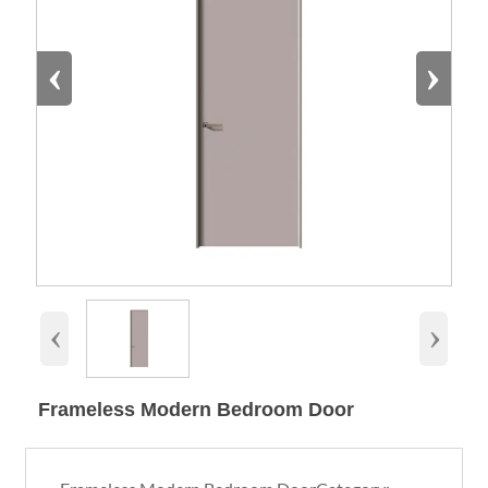
‹
›
‹
›
Frameless Modern Bedroom Door