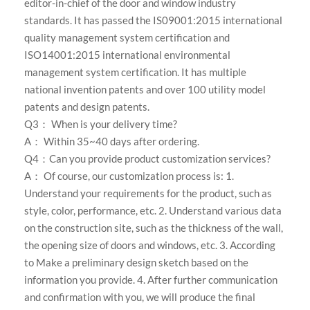
editor-in-chief of the door and window industry
standards. It has passed the IS09001:2015 international
quality management system certification and
ISO14001:2015 international environmental
management system certification. It has multiple
national invention patents and over 100 utility model
patents and design patents.
Q3： When is your delivery time?
A： Within 35~40 days after ordering.
Q4：Can you provide product customization services?
A： Of course, our customization process is: 1.
Understand your requirements for the product, such as
style, color, performance, etc. 2. Understand various data
on the construction site, such as the thickness of the wall,
the opening size of doors and windows, etc. 3. According
to Make a preliminary design sketch based on the
information you provide. 4. After further communication
and confirmation with you, we will produce the final