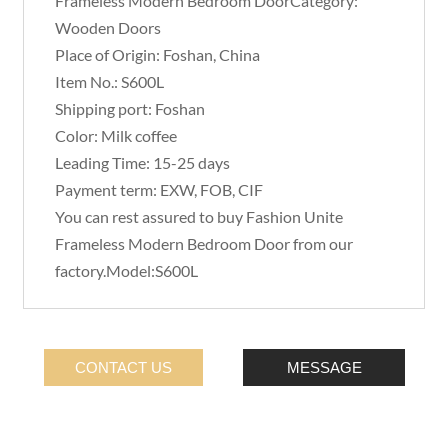
Frameless Modern Bedroom DoorCategory:
Wooden Doors
Place of Origin: Foshan, China
Item No.: S600L
Shipping port: Foshan
Color: Milk coffee
Leading Time: 15-25 days
Payment term: EXW, FOB, CIF
You can rest assured to buy Fashion Unite
Frameless Modern Bedroom Door from our
factory.Model:S600L
CONTACT US
MESSAGE