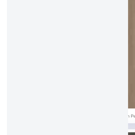
Grain P