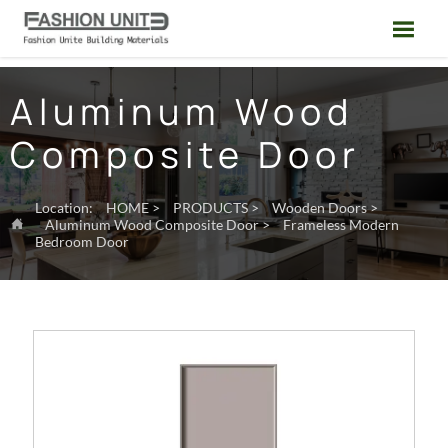

Aluminum Wood
Composite Door
Location:
HOME
>
PRODUCTS
>
Wooden Doors
>
Aluminum Wood Composite Door
>
Frameless Modern

Bedroom Door