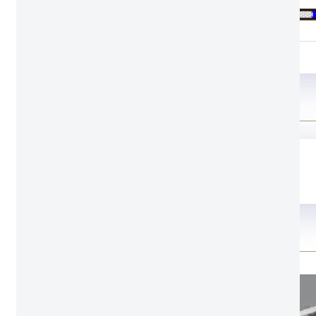
SL2
Structure
Door leaf