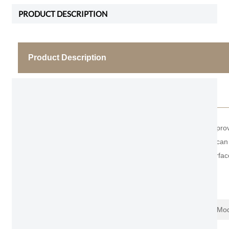
PRODUCT DESCRIPTION
Product Description
Frameless Modern Bedroom Door
Fashion Unite is one of the leading manufacturer, pr
wooden wall panel for full house style. The height ca
friendly material of carbon crystal laminated on surfac
Item No.
S600L
Name
Frameless Mo