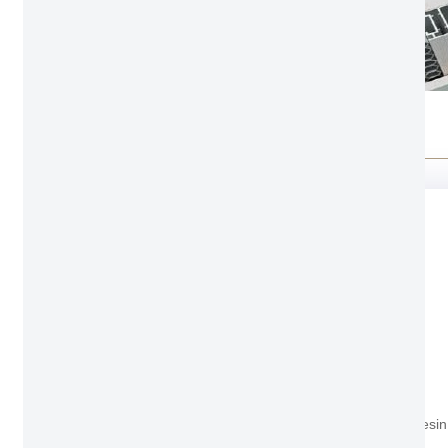
Feature
Environmental friendly
Non-Painting odorlessness
Non-Added Formaldehyde Based Resin