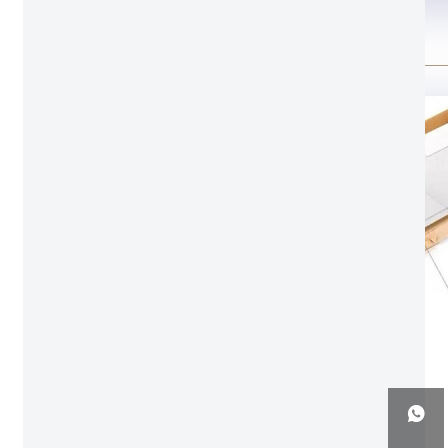
Package Detail
